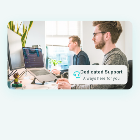
Dedicated Support
Always here for you