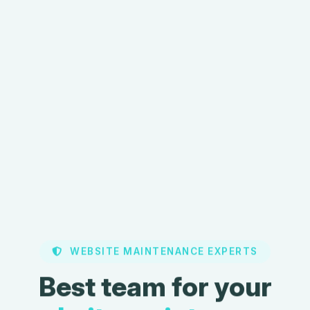
WEBSITE MAINTENANCE EXPERTS
Best team for your