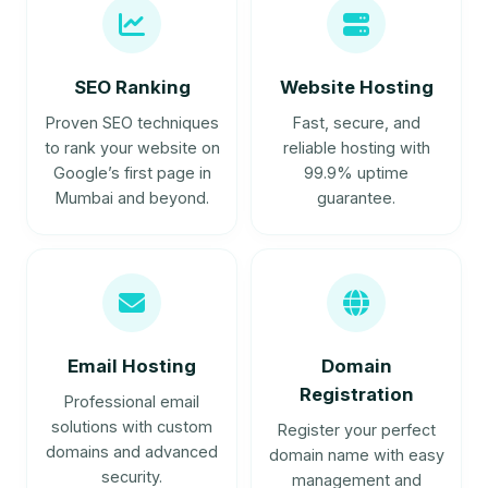
SEO Ranking
Website Hosting
Proven SEO techniques
Fast, secure, and
to rank your website on
reliable hosting with
Google’s first page in
99.9% uptime
Mumbai and beyond.
guarantee.
Email Hosting
Domain
Registration
Professional email
solutions with custom
Register your perfect
domains and advanced
domain name with easy
security.
management and