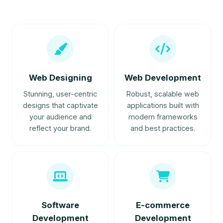
Web Designing
Web Development
Stunning, user-centric
Robust, scalable web
designs that captivate
applications built with
your audience and
modern frameworks
reflect your brand.
and best practices.
Software
E-commerce
Development
Development