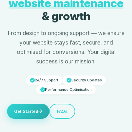
website maintenance
& growth
From design to ongoing support — we ensure
your website stays fast, secure, and
optimised for conversions. Your digital
success is our mission.
24/7 Support
Security Updates
Performance Optimisation
Get Started
FAQs