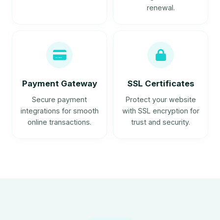
renewal.
Payment Gateway
SSL Certificates
Secure payment
Protect your website
integrations for smooth
with SSL encryption for
online transactions.
trust and security.