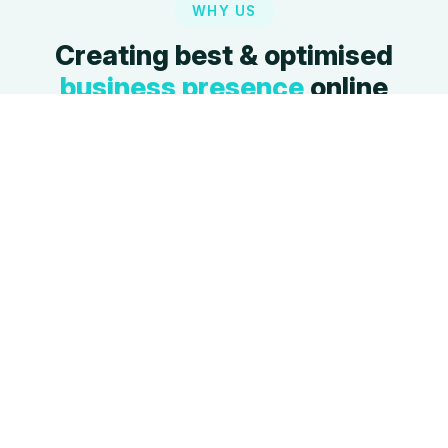
WHY US
Creating best & optimised
business presence
online
We build websites that are not just beautiful but
also powerful growth engines.
Latest Design
SEO Friendly
Modern, engaging
Built with SEO best
designs that set you
practices to rank higher
apart from the
on search engines.
competition.