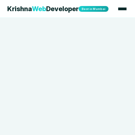
Krishna
Web
Developer
Best in Mumbai