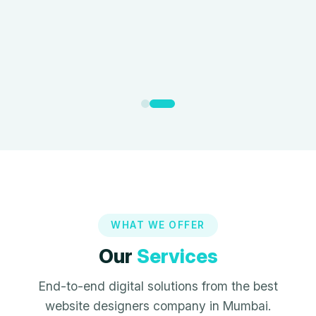
WHAT WE OFFER
Our
Services
End-to-end digital solutions from the best
website designers company in Mumbai.