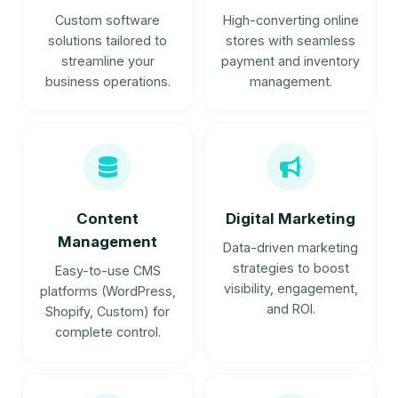
Custom software
High-converting online
solutions tailored to
stores with seamless
streamline your
payment and inventory
business operations.
management.
Content
Digital Marketing
Management
Data-driven marketing
strategies to boost
Easy-to-use CMS
visibility, engagement,
platforms (WordPress,
and ROI.
Shopify, Custom) for
complete control.