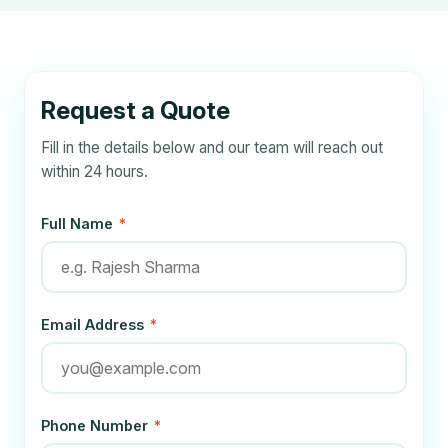
Request a Quote
Fill in the details below and our team will reach out
within 24 hours.
Full Name
*
Email Address
*
Phone Number
*