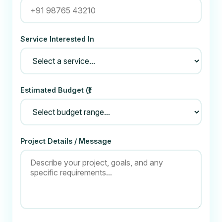
Service Interested In
Estimated Budget (₹)
Project Details / Message