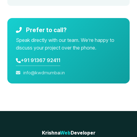
Prefer to call?
Speak directly with our team. We’re happy to
discuss your project over the phone.
+91 91367 92411
info@kwdmumbai.in
Krishna
Web
Developer