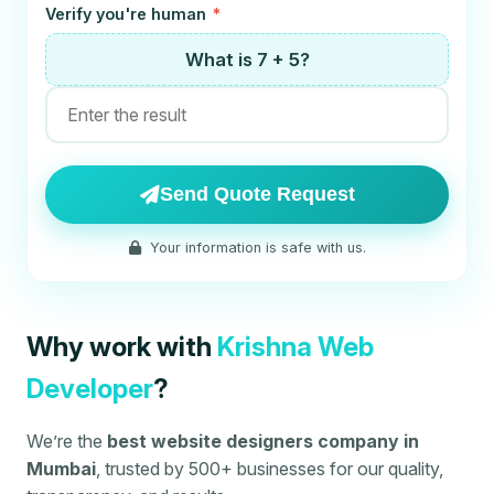
Verify you're human
*
What is 7 + 5?
Send Quote Request
Your information is safe with us.
Why work with
Krishna Web
Developer
?
We’re the
best website designers company in
Mumbai
, trusted by 500+ businesses for our quality,