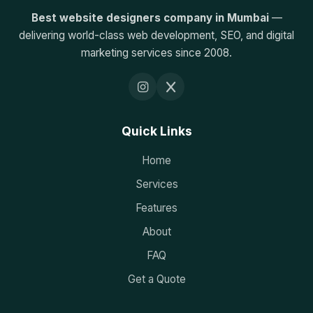
Best website designers company in Mumbai
—
delivering world-class web development, SEO, and digital
marketing services since 2008.
Quick Links
Home
Services
Features
About
FAQ
Get a Quote