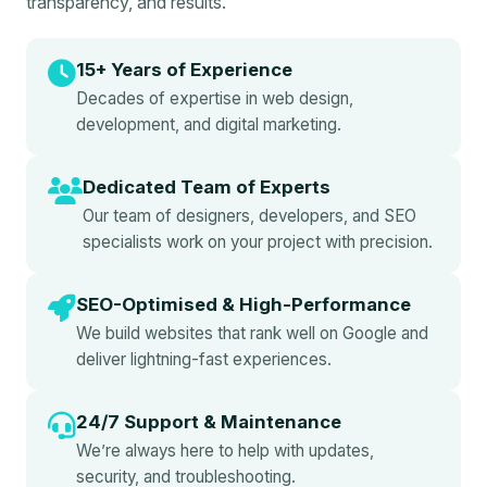
transparency, and results.
15+ Years of Experience
Decades of expertise in web design,
development, and digital marketing.
Dedicated Team of Experts
Our team of designers, developers, and SEO
specialists work on your project with precision.
SEO-Optimised & High-Performance
We build websites that rank well on Google and
deliver lightning-fast experiences.
24/7 Support & Maintenance
We’re always here to help with updates,
security, and troubleshooting.