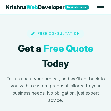
Krishna
Web
Developer
Best in Mumbai
FREE CONSULTATION
Get a
Free Quote
Today
Tell us about your project, and we’ll get back to
you with a custom proposal tailored to your
business needs. No obligation, just expert
advice.