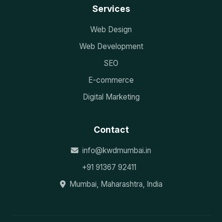
Services
Web Design
Web Development
SEO
E-commerce
Digital Marketing
Contact
info@kwdmumbai.in
+91 91367 92411
Mumbai, Maharashtra, India